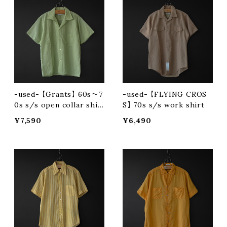
-used- 【Grants】 60s〜7
-used- 【FLYING CROS
0s s/s open collar shir
S】 70s s/s work shirt
t
¥7,590
¥6,490