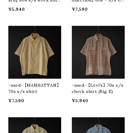
ard】 80s s/s work shir
ollection】 60s〜 s/s op
t
en collar shirt
¥5,940
¥7,590
-used- 【MANHATTAN】
-used- 【Levi's】 70s s/s
70s s/s shirt
check shirt (Big E)
¥7,590
¥5,940