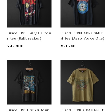
-used- 1993 AC/DC tou
-used- 1993 AEROSMIT
r tee (Ballbreaker)
H tee (Aero Force One)
¥42,900
¥21,780
-used- 1991 STYX tour
-used- 1990s EAGLES t