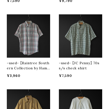
¥7,590
¥9,790
-used- 【Raintree South
-used- 【JC Penny】 70s
ern Collection by Hamp
s/s check shirt
ton】 90s s/s button-do
¥3,960
¥7,590
wn shirt