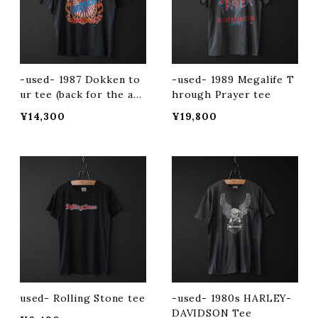
-used- 1987 Dokken to
-used- 1989 Megalife T
ur tee (back for the att
hrough Prayer tee
ack)
¥14,300
¥19,800
used- Rolling Stone tee
-used- 1980s HARLEY-
DAVIDSON Tee