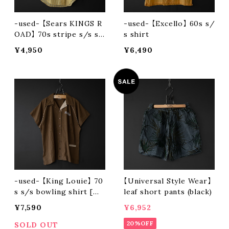
-used- 【Sears KINGS R
-used- 【Excello】 60s s/
OAD】 70s stripe s/s sh
s shirt
irt
¥4,950
¥6,490
-used- 【King Louie】 70
【Universal Style Wear】
s s/s bowling shirt [MA
leaf short pants (black)
DE IN USA]
¥7,590
¥6,952
20%OFF
SOLD OUT