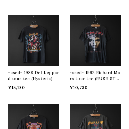
-used- 1988 Def Leppar
-used- 1992 Richard Ma
d tour tee (Hysteria)
rx tour tee (RUSH STR
EET)
¥15,180
¥10,780