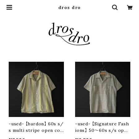
dros dro
-used- 【bardon】 60s s/
-used- 【Signature Fash
s multi stripe open coll
ions】 50〜60s s/s open
ar shirt
collar shirt