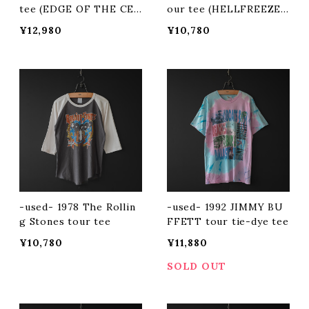
tee (EDGE OF THE CEN
our tee (HELLFREEZES
TURY)
OVER)
¥12,980
¥10,780
-used- 1978 The Rollin
-used- 1992 JIMMY BU
g Stones tour tee
FFETT tour tie-dye tee
¥10,780
¥11,880
SOLD OUT