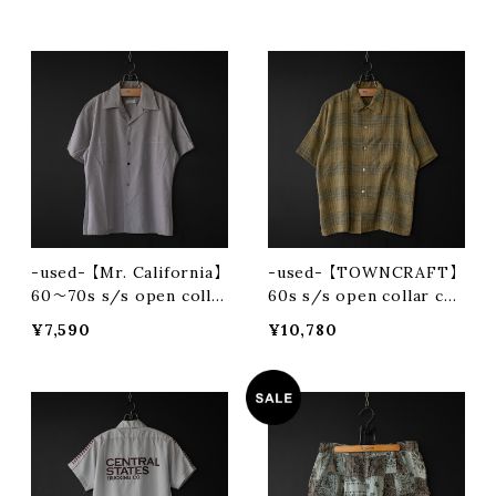
-used- 【Mr. California】
-used- 【TOWNCRAFT】
60〜70s s/s open colla
60s s/s open collar che
r shirt
ck shirt
¥7,590
¥10,780