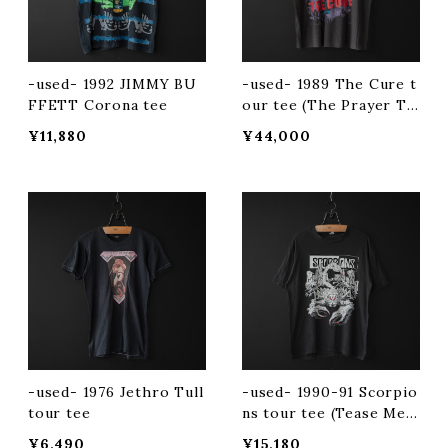
-used- 1992 JIMMY BU
-used- 1989 The Cure t
FFETT Corona tee
our tee (The Prayer To
ur)
¥11,880
¥44,000
-used- 1976 Jethro Tull
-used- 1990-91 Scorpio
tour tee
ns tour tee (Tease Me
Please Me)
¥6,490
¥15,180