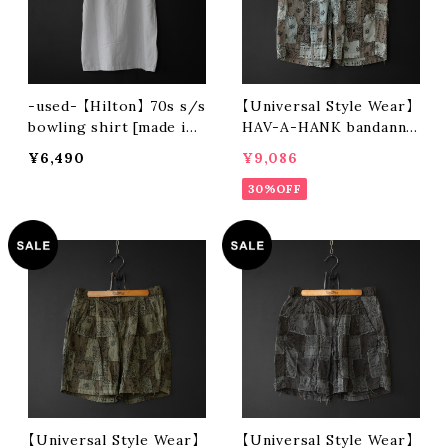
-used- 【Hilton】 70s s/s
【Universal Style Wear】
bowling shirt [made in
HAV-A-HANK bandanna
usa]
patchwork short pants
¥6,490
¥9,086
(gray)
30%OFF
【Universal Style Wear】
【Universal Style Wear】