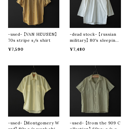
-used- 【VAN HEUSEN】
-dead stock- 【russian
70s stripe s/s shirt
military】 80's sleeping
shirt
¥7,590
¥7,480
-used- 【Montgomery W
-used- 【from the 909 C