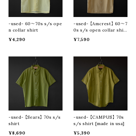
-used- 60〜70s s/s ope
-used- 【Amcrest】 60〜7
n collar shirt
0s s/s open collar shir
t
¥4,290
¥7,590
-used- 【Sears】 70s s/s
-used- 【CAMPUS】 70s
shirt
s/s shirt [made in usa]
¥8,690
¥5,390