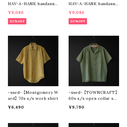
HAV-A-HANK bandanna
HAV-A-HANK bandanna
patchwork short pants
patchwork short pants
¥9,086
¥9,086
(olive)
(charcoal)
30%OFF
30%OFF
-used- 【Montgomery W
-used- 【TOWNCRAFT】
ard】 70s s/s work shirt
60s s/s open collar shi
rt
¥6,490
¥9,790