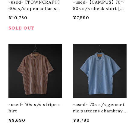
-used- 【TOWNCRAFT】
-used- 【CAMPUS】 70〜
60s s/s open collar shi
80s s/s check shirt [ma
rt
de in usa]
¥10,780
¥7,590
SOLD OUT
-used- 70s s/s stripe s
-used- 70s s/s geomet
hirt
ric patterns chambray s
hirt
¥8,690
¥9,790