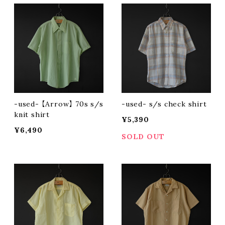
-used- 【Arrow】 70s s/s
-used- s/s check shirt
knit shirt
¥5,390
¥6,490
SOLD OUT