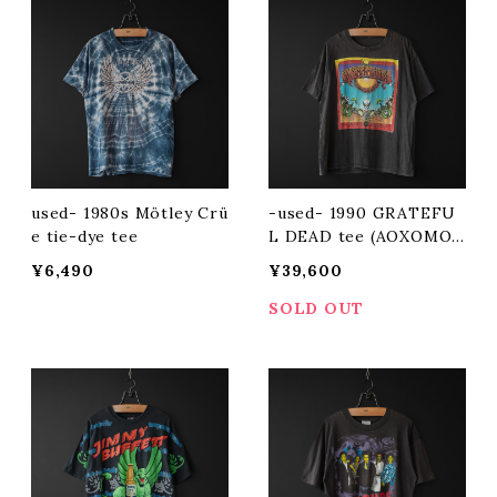
used- 1980s Mötley Crü
-used- 1990 GRATEFU
e tie-dye tee
L DEAD tee (AOXOMOX
OA)
¥6,490
¥39,600
SOLD OUT