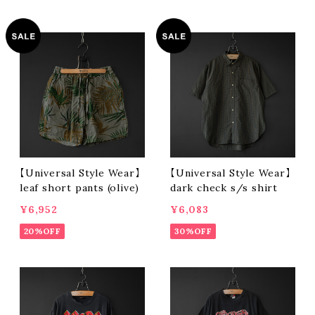
【Universal Style Wear】
【Universal Style Wear】
leaf short pants (olive)
dark check s/s shirt
¥6,952
¥6,083
20%OFF
30%OFF