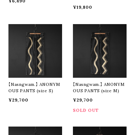
¥6,490
¥19,800
【Nasngwam.】 ANONYM
【Nasngwam.】 ANONYM
OUS PANTS (size S)
OUS PANTS (size M)
¥29,700
¥29,700
SOLD OUT