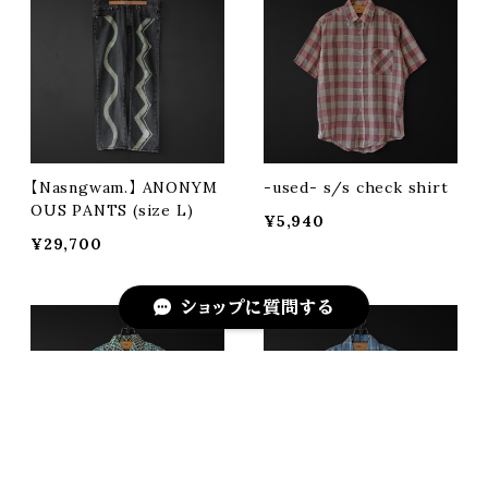
【Nasngwam.】 ANONYM
-used- s/s check shirt
OUS PANTS (size L)
¥5,940
¥29,700
ショップに質問する
キーワードから探す