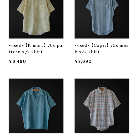
-used- 【K mart】 70s pa
-used- 【Capri】 70s mes
ttern s/s shirt
h s/s shirt
¥6,490
¥8,690